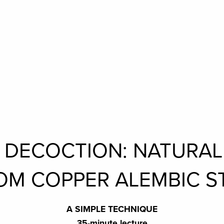
N DECOCTION: NATURA
OM COPPER ALEMBIC ST
A SIMPLE TECHNIQUE
35-minute lecture