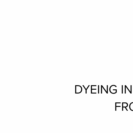
DYEING I
FR