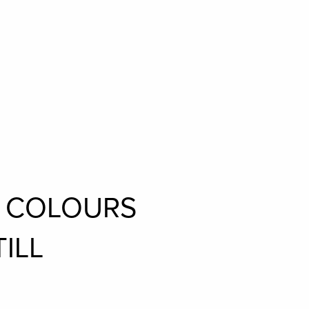
L COLOURS
ILL