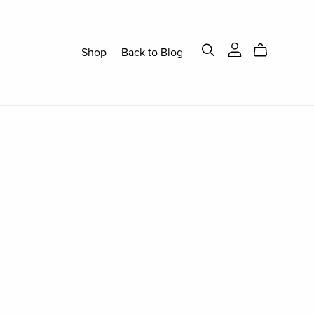
Shop
Back to Blog