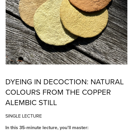
DYEING IN DECOCTION: NATURAL
COLOURS FROM THE COPPER
ALEMBIC STILL
SINGLE LECTURE
In this 35-minute lecture, you’ll master: