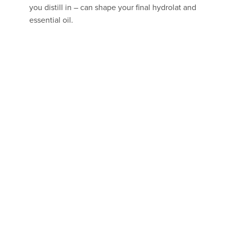
you distill in – can shape your final hydrolat and
essential oil.