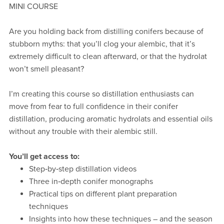
MINI COURSE
Are you holding back from distilling conifers because of
stubborn myths: that you’ll clog your alembic, that it’s
extremely difficult to clean afterward, or that the hydrolat
won’t smell pleasant?
I’m creating this course so distillation enthusiasts can
move from fear to full confidence in their conifer
distillation, producing aromatic hydrolats and essential oils
without any trouble with their alembic still.
You’ll get access to:
Step‑by‑step distillation videos
Three in‑depth conifer monographs
Practical tips on different plant preparation
techniques
Insights into how these techniques – and the season