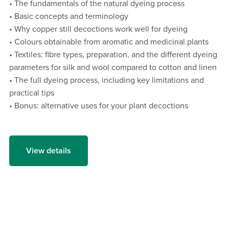
• The fundamentals of the natural dyeing process
• Basic concepts and terminology
• Why copper still decoctions work well for dyeing
• Colours obtainable from aromatic and medicinal plants
• Textiles: fibre types, preparation, and the different dyeing
parameters for silk and wool compared to cotton and linen
• The full dyeing process, including key limitations and
practical tips
• Bonus: alternative uses for your plant decoctions
View details