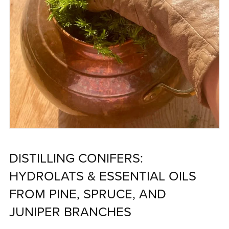
DISTILLING CONIFERS:
HYDROLATS & ESSENTIAL OILS
FROM PINE, SPRUCE, AND
JUNIPER BRANCHES